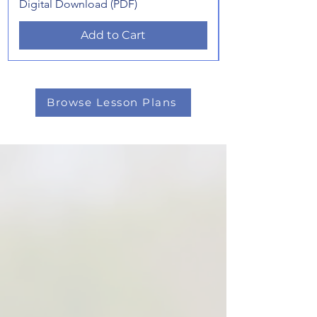
Digital Download (PDF)
Add to Cart
Browse Lesson Plans
★★★★★ "Helped my young dog
understand sequencing..."
★★★★★ "Simple to follow and
easy to set up..."