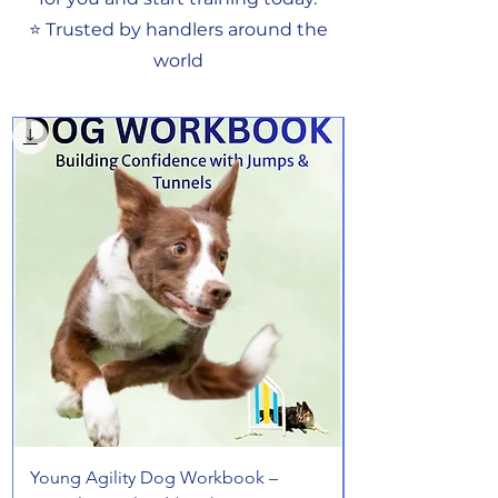
⭐ Trusted by handlers around the
world
Young Agility Dog Workbook –