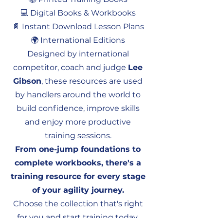
💻 Digital Books & Workbooks
📄 Instant Download Lesson Plans
🌍 International Editions
Designed by international
competitor, coach and judge
Lee
Gibson
, these resources are used
by handlers around the world to
build confidence, improve skills
and enjoy more productive
training sessions.
From one-jump foundations to
complete workbooks, there's a
training resource for every stage
of your agility journey.
Choose the collection that's right
for you and start training today.