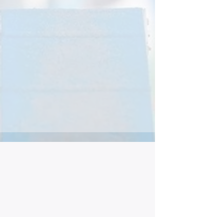
skills