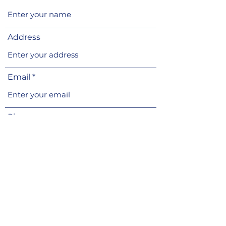
Address
Email
Phone
Subject
Message