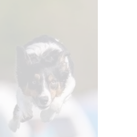
★★★★★ "The Coach's Eye tips are
worth the price alone."
Training books with a clear theme or
focus, ideal for building skills over time
Instant-download PDF lesson plans,
created for targeted work on specific