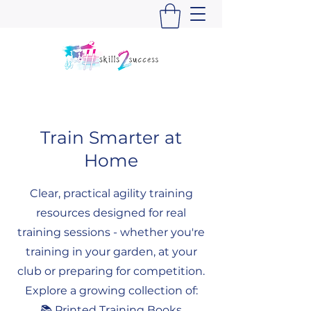
Train Smarter at
Home
Clear, practical agility training
resources designed for real
training sessions - whether you're
training in your garden, at your
club or preparing for competition.
Explore a growing collection of:
📚 Printed Training Books