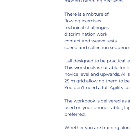
modern handling decisions
There is a mixture of:
flowing exercises
technical challenges
discrimination work
contact and weave tests
speed and collection sequenc
…all designed to be practical, 
This workbook is suitable for 
novice level and upwards. All
25 m grid allowing them to be 
You don’t need a full Agility co
The workbook is delivered as 
used on your phone, tablet, lapt
preferred.
Whether you are training alone