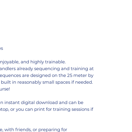
es
enjoyable, and highly trainable.
handlers already sequencing and training at
 sequences are designed on the 25 meter by
built in reasonably small spaces if needed.
urse!
an instant digital download and can be
op, or you can print for training sessions if
, with friends, or preparing for