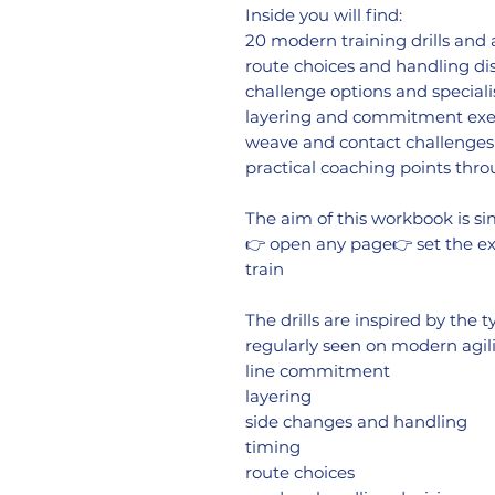
Inside you will find:
20 modern training drills and
route choices and handling di
challenge options and speciali
layering and commitment exe
weave and contact challenges
practical coaching points thr
The aim of this workbook is si
👉 open any page👉 set the ex
train
The drills are inspired by the
regularly seen on modern agili
line commitment
layering
side changes and handling
timing
route choices