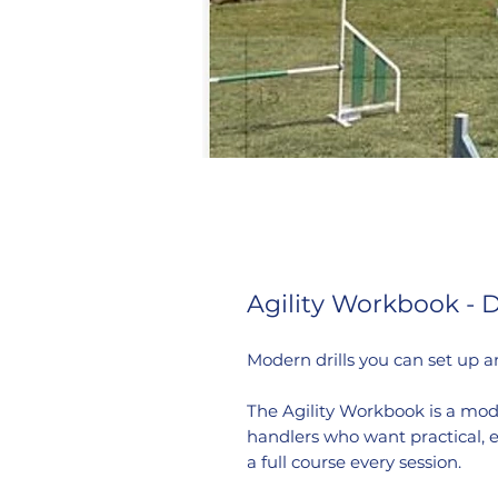
Agility Workbook - 
Modern drills you can set up a
The Agility Workbook is a mod
handlers who want practical, e
a full course every session.