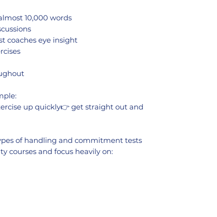
 almost 10,000 words
scussions
st coaches eye insight
rcises
oughout
mple:
ercise up quickly👉 get straight out and
 types of handling and commitment tests
ty courses and focus heavily on: