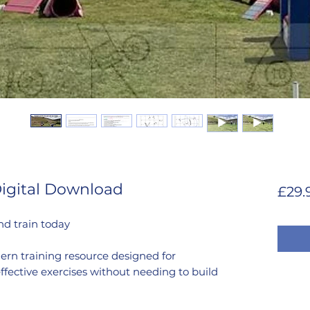
Digital Download
£29.
nd train today
ern training resource designed for
ffective exercises without needing to build