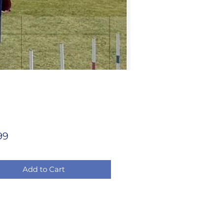
Price
99
Add to Cart