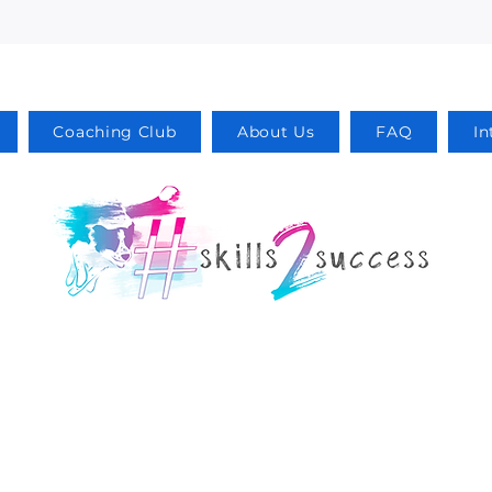
Coaching Club
About Us
FAQ
In