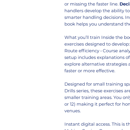
or missing the faster line.
Deci
handlers develop the ability t
smarter handling decisions. In
book helps you understand th
What you’ll train Inside the bo
exercises designed to develop: 
Route efficiency • Course anal
setup includes explanations of
explore alternative strategie
faster or more effective.
Designed for small training sp
Drills series, these exercises 
smaller training areas. You onl
or 12) making it perfect for ho
venues.
Instant digital access. This is 