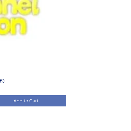
Price
99
Add to Cart