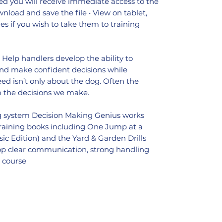
d you will receive immediate access to the
ownload and save the file • View on tablet,
s if you wish to take them to training
: Help handlers develop the ability to
 and make confident decisions while
eed isn’t only about the dog. Often the
m the decisions we make.
ng system Decision Making Genius works
training books including One Jump at a
lassic Edition) and the Yard & Garden Drills
lop clear communication, strong handling
n course