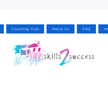
Coaching Club
About Us
FAQ
In