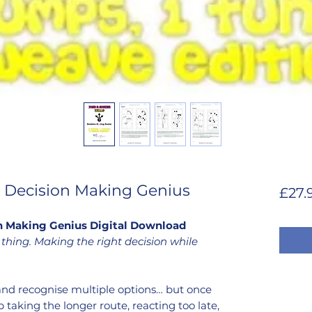
s: Decision Making Genius
£27.
ion Making Genius Digital Download
thing. Making the right decision while
and recognise multiple options… but once
p taking the longer route, reacting too late,