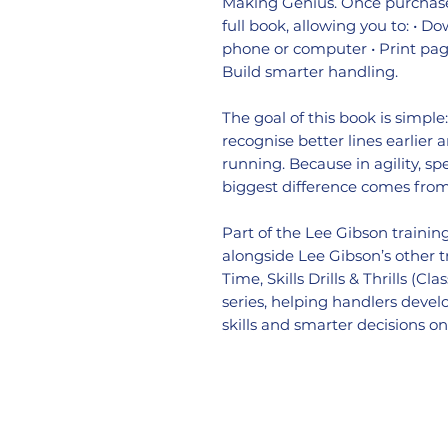
Making Genius. Once purchase
full book, allowing you to: • D
phone or computer • Print page
Build smarter handling.
The goal of this book is simple
recognise better lines earlier
running. Because in agility, sp
biggest difference comes fro
Part of the Lee Gibson traini
alongside Lee Gibson’s other 
Time, Skills Drills & Thrills (C
series, helping handlers deve
skills and smarter decisions o