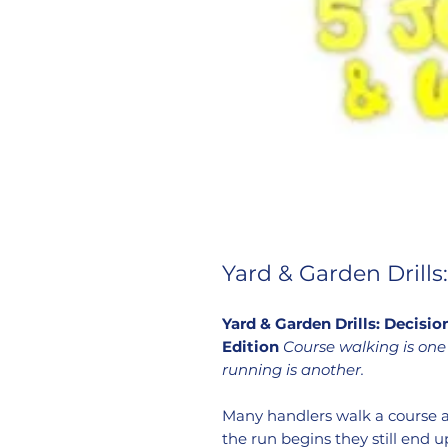
Yard & Garden Drill
Yard & Garden Drills: Decis
Edition
Course walking is one 
running is another.
Many handlers walk a course 
the run begins they still end u