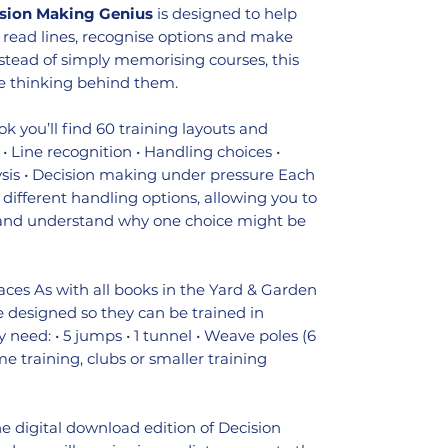
sion Making Genius
is designed to help
o read lines, recognise options and make
stead of simply memorising courses, this
e thinking behind them.
ok you’ll find 60 training layouts and
• Line recognition • Handling choices •
ysis • Decision making under pressure Each
 different handling options, allowing you to
s and understand why one choice might be
aces As with all books in the Yard & Garden
are designed so they can be trained in
y need: • 5 jumps • 1 tunnel • Weave poles (6
me training, clubs or smaller training
the digital download edition of Decision