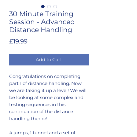
30 Minute Training
Session - Advanced
Distance Handling
Price
£19.99
Add to Cart
Congratulations on completing
part 1 of distance handling. Now
we are taking it up a level! We will
be looking at some complex and
testing sequences in this
continuation of the distance
handling theme!
4 jumps, 1 tunnel and a set of