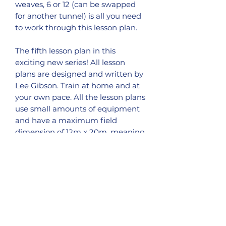
weaves, 6 or 12 (can be swapped
for another tunnel) is all you need
to work through this lesson plan.
The fifth lesson plan in this
exciting new series! All lesson
plans are designed and written by
Lee Gibson. Train at home and at
your own pace. All the lesson plans
use small amounts of equipment
and have a maximum field
dimension of 12m x 20m, meaning
these small space lesson plans can
be adapted for almost all smaller
gardens or areas.
This is the second part of Distance
Handling, I would advise to work
though lesson plan #4 before
attempting this lesson, however if